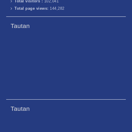
Total visitors :
102,041
Total page views:
144,282
Tautan
Tautan